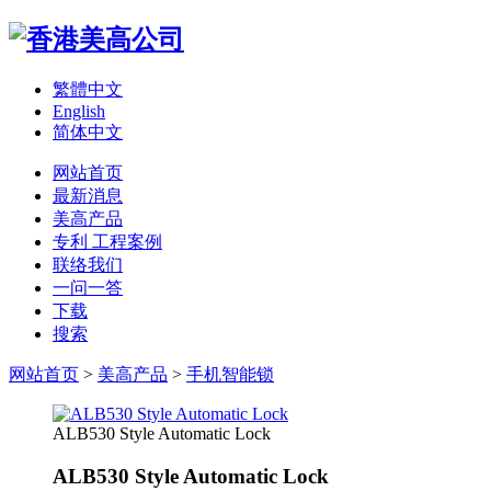
繁體中文
English
简体中文
网站首页
最新消息
美高产品
专利 工程案例
联络我们
一问一答
下载
搜索
网站首页
>
美高产品
>
手机智能锁
ALB530 Style Automatic Lock
ALB530 Style Automatic Lock