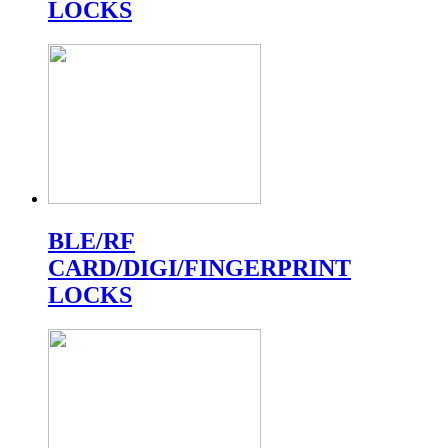
LOCKS
BLE/RF
CARD/DIGI/FINGERPRINT
LOCKS