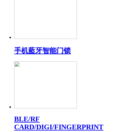
手机藍牙智能门锁
BLE/RF
CARD/DIGI/FINGERPRINT