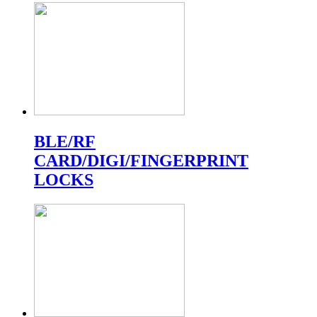
BLE/RF
CARD/DIGI/FINGERPRINT
LOCKS