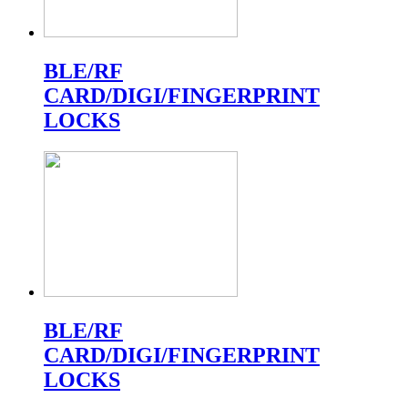
BLE/RF
CARD/DIGI/FINGERPRINT
LOCKS
BLE/RF
CARD/DIGI/FINGERPRINT
LOCKS