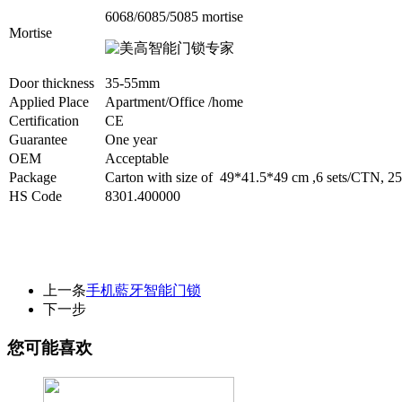
6068/6085/5085 mortis
e
Mortise
Door thickness
35-55mm
Applied Place
Apartment/Office /home
Certification
CE
Guarantee
One year
OEM
Acceptable
Package
Carton with size of 49*41.5*49 cm ,6 sets/CTN,
HS Code
8301.400000
上一条
手机藍牙智能门锁
下一步
您可能喜欢