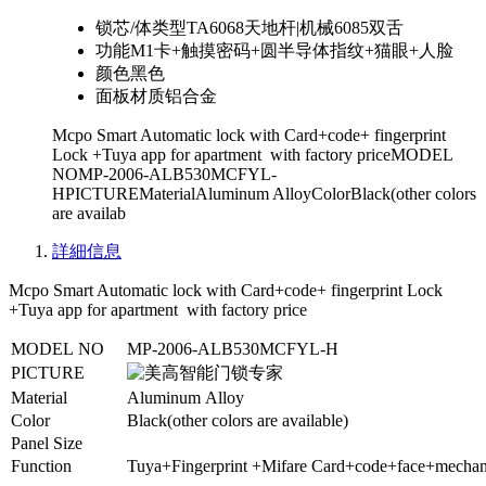
锁芯/体类型
TA6068天地杆|机械6085双舌
功能
M1卡+触摸密码+圆半导体指纹+猫眼+人脸
颜色
黑色
面板材质
铝合金
Mcpo Smart Automatic lock with Card+code+ fingerprint
Lock +Tuya app for apartment with factory priceMODEL
NOMP-2006-ALB530MCFYL-
HPICTUREMaterialAluminum AlloyColorBlack(other colors
are availab
詳細信息
Mcpo Smart Automatic lock with Card+code+ fingerprint Lock
+Tuya app for apartment with factory price
MODEL NO
MP-2006-ALB530MCFYL-H
PICTURE
Material
Aluminum Alloy
Color
Black(other colors are available)
Panel Size
Function
Tuya+Fingerprint +Mifare Card+code+face+mechan