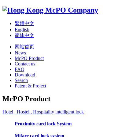
繁體中文
English
简体中文
网站首页
News
McPO Product
Contact us
FAQ
Download
Search
Patent & Project
McPO Product
Hotel , Hostel , Hospitality intelligent lock
Proximity card lock System
Mifare card lock system