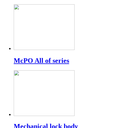
McPO All of series
Mechanical lock body