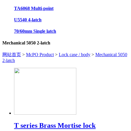
TA6068 Multi-point
U5540 4-latch
70/60mm Single latch
Mechanical 5050 2-latch
网站首页
>
McPO Product
>
Lock case / body
>
Mechanical 5050
2-latch
T series Brass Mortise lock