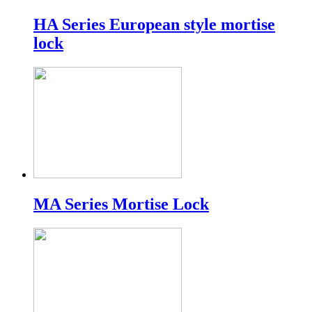
HA Series European style mortise
lock
MA Series Mortise Lock