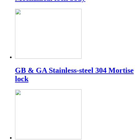
GB & GA Stainless-steel 304 Mortise
lock