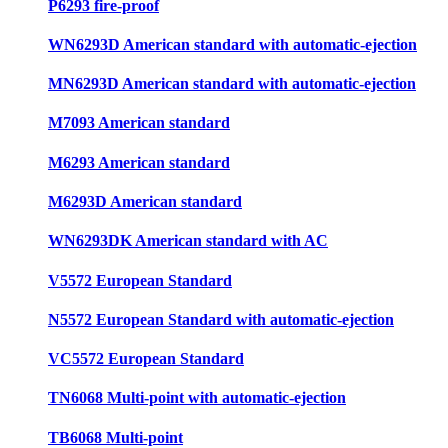
P6293 fire-proof
WN6293D American standard with automatic-ejection
MN6293D American standard with automatic-ejection
M7093 American standard
M6293 American standard
M6293D American standard
WN6293DK American standard with AC
V5572 European Standard
N5572 European Standard with automatic-ejection
VC5572 European Standard
TN6068 Multi-point with automatic-ejection
TB6068 Multi-point