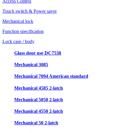
Access Control
Touch switch & Power saver
Mechanical lock
Function specification
Lock case / body
Glass door use DC7538
Mechanical 3085
Mechanical 7094 American standard
Mechanical 4585 2-latch
Mechanical 5050 2-latch
Mechanical 4550 2-latch
Mechanical 50 2-latch