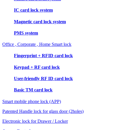
IC card lock system
Magnetic card lock system
PMS system
Office , Corporate , Home Smart lock
Fingerprint + RFID card lock
Keypad + RF card lock
User-friendly RF ID card lock
Basic TM card lock
Smart mobile phone lock (APP)
Patented Handle lock for glass door (2holes)
Electronic lock for Drawer / Locker