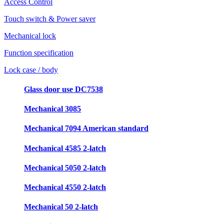
Access Control
Touch switch & Power saver
Mechanical lock
Function specification
Lock case / body
Glass door use DC7538
Mechanical 3085
Mechanical 7094 American standard
Mechanical 4585 2-latch
Mechanical 5050 2-latch
Mechanical 4550 2-latch
Mechanical 50 2-latch