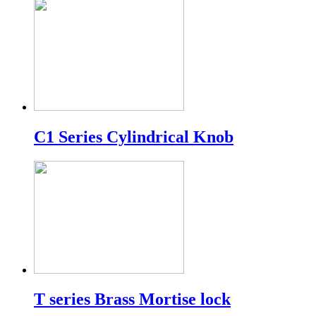
C1 Series Cylindrical Knob
T series Brass Mortise lock