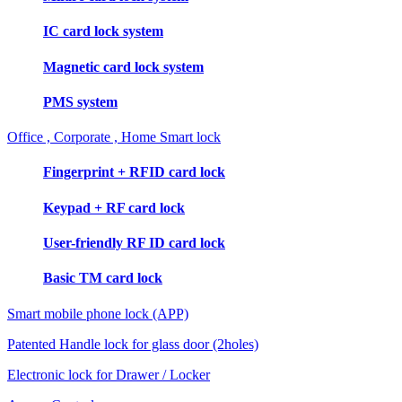
IC card lock system
Magnetic card lock system
PMS system
Office , Corporate , Home Smart lock
Fingerprint + RFID card lock
Keypad + RF card lock
User-friendly RF ID card lock
Basic TM card lock
Smart mobile phone lock (APP)
Patented Handle lock for glass door (2holes)
Electronic lock for Drawer / Locker