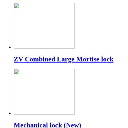
ZV Combined Large Mortise lock
Mechanical lock (New)