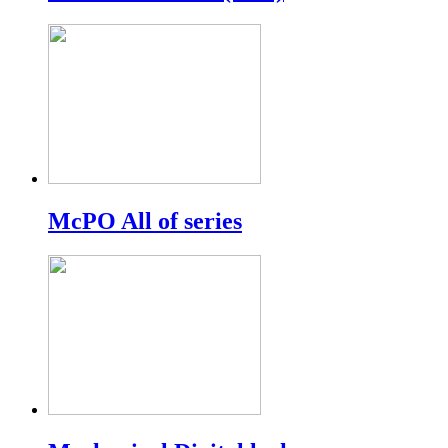
McPO All of series