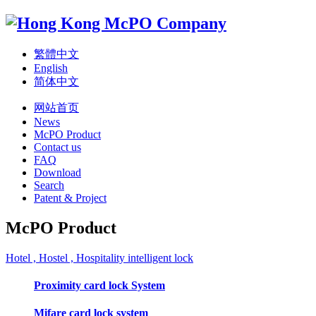
繁體中文
English
简体中文
网站首页
News
McPO Product
Contact us
FAQ
Download
Search
Patent & Project
McPO Product
Hotel , Hostel , Hospitality intelligent lock
Proximity card lock System
Mifare card lock system