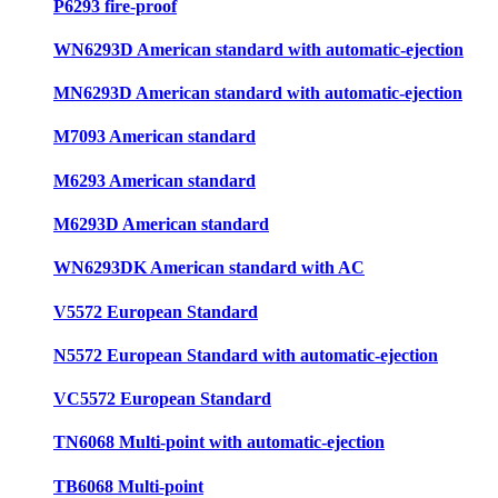
P6293 fire-proof
WN6293D American standard with automatic-ejection
MN6293D American standard with automatic-ejection
M7093 American standard
M6293 American standard
M6293D American standard
WN6293DK American standard with AC
V5572 European Standard
N5572 European Standard with automatic-ejection
VC5572 European Standard
TN6068 Multi-point with automatic-ejection
TB6068 Multi-point