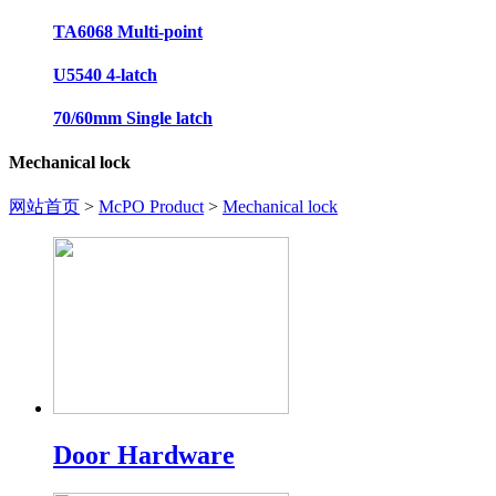
TA6068 Multi-point
U5540 4-latch
70/60mm Single latch
Mechanical lock
网站首页
>
McPO Product
>
Mechanical lock
Door Hardware