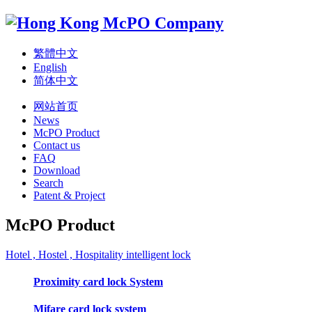
繁體中文
English
简体中文
网站首页
News
McPO Product
Contact us
FAQ
Download
Search
Patent & Project
McPO Product
Hotel , Hostel , Hospitality intelligent lock
Proximity card lock System
Mifare card lock system