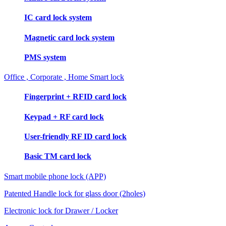
IC card lock system
Magnetic card lock system
PMS system
Office , Corporate , Home Smart lock
Fingerprint + RFID card lock
Keypad + RF card lock
User-friendly RF ID card lock
Basic TM card lock
Smart mobile phone lock (APP)
Patented Handle lock for glass door (2holes)
Electronic lock for Drawer / Locker