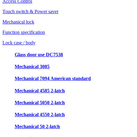
Access Control
Touch switch & Power saver
Mechanical lock
Function specification
Lock case / body
Glass door use DC7538
Mechanical 3085
Mechanical 7094 American standard
Mechanical 4585 2-latch
Mechanical 5050 2-latch
Mechanical 4550 2-latch
Mechanical 50 2-latch