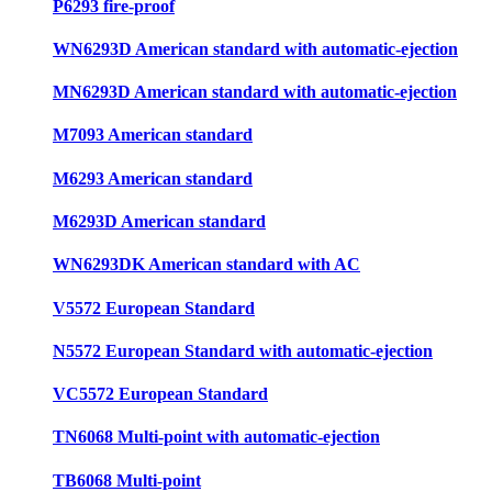
P6293 fire-proof
WN6293D American standard with automatic-ejection
MN6293D American standard with automatic-ejection
M7093 American standard
M6293 American standard
M6293D American standard
WN6293DK American standard with AC
V5572 European Standard
N5572 European Standard with automatic-ejection
VC5572 European Standard
TN6068 Multi-point with automatic-ejection
TB6068 Multi-point