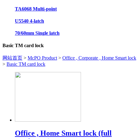
TA6068 Multi-point
U5540 4-latch
70/60mm Single latch
Basic TM card lock
网站首页
>
McPO Product
>
Office , Corporate , Home Smart lock
>
Basic TM card lock
Office , Home Smart lock (full