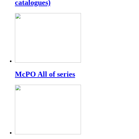
catalogues)
McPO All of series