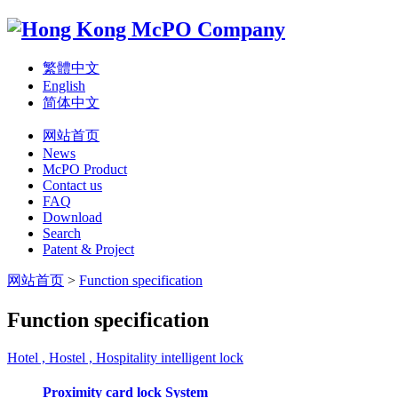
繁體中文
English
简体中文
网站首页
News
McPO Product
Contact us
FAQ
Download
Search
Patent & Project
网站首页
>
Function specification
Function specification
Hotel , Hostel , Hospitality intelligent lock
Proximity card lock System