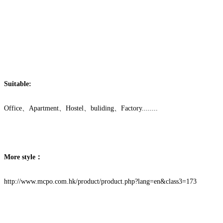
Suitable:
Office、Apartment、Hostel、buliding、Factory........
More style：
http://www.mcpo.com.hk/product/product.php?lang=en&class3=173