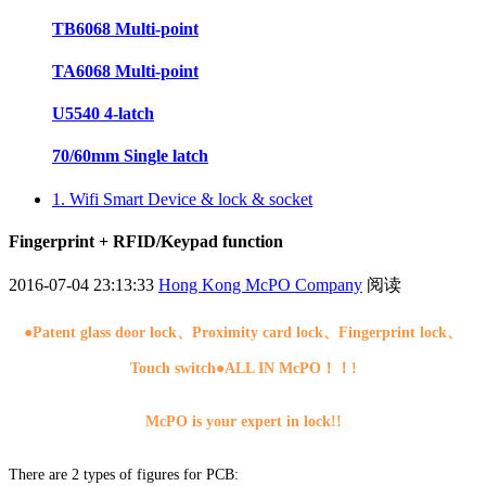
TB6068 Multi-point
TA6068 Multi-point
U5540 4-latch
70/60mm Single latch
1. Wifi Smart Device & lock & socket
Fingerprint + RFID/Keypad function
2016-07-04 23:13:33
Hong Kong McPO Company
阅读
●
Patent glass door lock、Proximity card lock、Fingerprint lock、
Touch switch●ALL IN McPO！！!
McPO is your expert in lock!!
There are 2 types of figures for PCB: