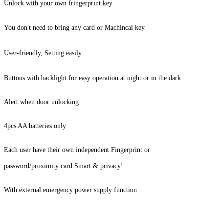
Unlock with your own fringerprint key
You don't need to bring any card or Machincal key
User-friendly, Setting easily
Buttons with backlight for easy operation at night or in the dark
Alert when door unlocking
4pcs AA batteries only
Each user have their own independent Fingerprint or
password/proximity
card.
Smart & privacy!
With external emergency power supply function