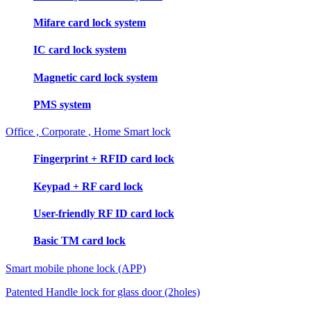
Mifare card lock system
IC card lock system
Magnetic card lock system
PMS system
Office , Corporate , Home Smart lock
Fingerprint + RFID card lock
Keypad + RF card lock
User-friendly RF ID card lock
Basic TM card lock
Smart mobile phone lock (APP)
Patented Handle lock for glass door (2holes)