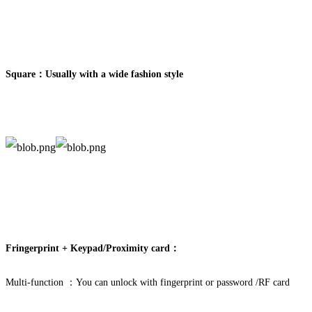
Square：
Usually with a wide fashion style
Fringerprint + Keypad/Proximity card：
Multi-function ：You can unlock with fingerprint or password /RF card