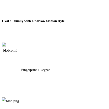
Oval：Usually with a narrow fashion style
Fingerprint + keypad