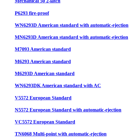
Mechanical 50 2-latch
P6293 fire-proof
WN6293D American standard with automatic-ejection
MN6293D American standard with automatic-ejection
M7093 American standard
M6293 American standard
M6293D American standard
WN6293DK American standard with AC
V5572 European Standard
N5572 European Standard with automatic-ejection
VC5572 European Standard
TN6068 Multi-point with automatic-ejection