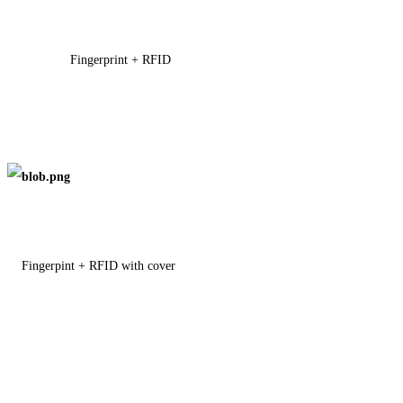
Fingerprint + RFID
Fingerpint + RFID with cover