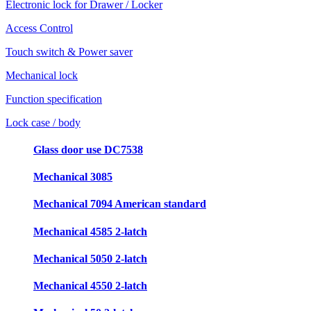
Electronic lock for Drawer / Locker
Access Control
Touch switch & Power saver
Mechanical lock
Function specification
Lock case / body
Glass door use DC7538
Mechanical 3085
Mechanical 7094 American standard
Mechanical 4585 2-latch
Mechanical 5050 2-latch
Mechanical 4550 2-latch