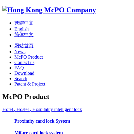
繁體中文
English
简体中文
网站首页
News
McPO Product
Contact us
FAQ
Download
Search
Patent & Project
McPO Product
Hotel , Hostel , Hospitality intelligent lock
Proximity card lock System
Mifare card lock system