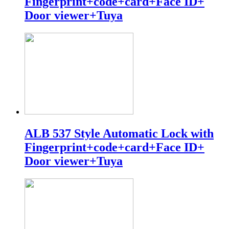
Fingerprint+code+card+Face ID+
Door viewer+Tuya
ALB 537 Style Automatic Lock with
Fingerprint+code+card+Face ID+
Door viewer+Tuya