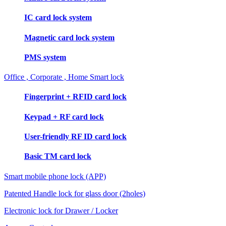
IC card lock system
Magnetic card lock system
PMS system
Office , Corporate , Home Smart lock
Fingerprint + RFID card lock
Keypad + RF card lock
User-friendly RF ID card lock
Basic TM card lock
Smart mobile phone lock (APP)
Patented Handle lock for glass door (2holes)
Electronic lock for Drawer / Locker