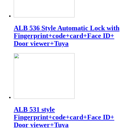
ALB 536 Style Automatic Lock with
Fingerprint+code+card+Face ID+
Door viewer+Tuya
ALB 531 style
Fingerprint+code+card+Face ID+
Door viewer+Tuya