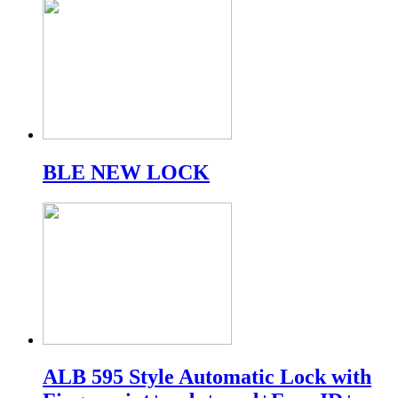
BLE NEW LOCK
ALB 595 Style Automatic Lock with