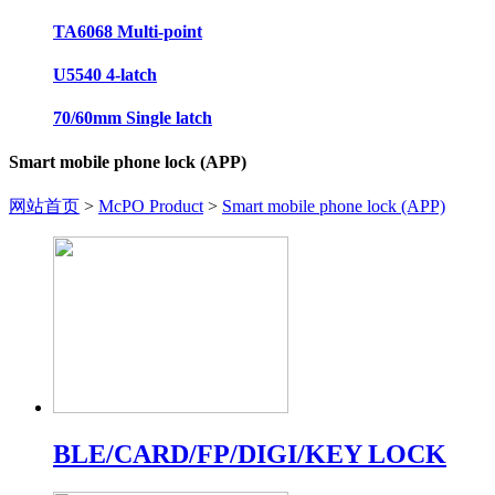
TA6068 Multi-point
U5540 4-latch
70/60mm Single latch
Smart mobile phone lock (APP)
网站首页
>
McPO Product
>
Smart mobile phone lock (APP)
BLE/CARD/FP/DIGI/KEY LOCK