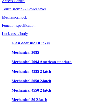
Access Control
Touch switch & Power saver
Mechanical lock
Function specification
Lock case / body
Glass door use DC7538
Mechanical 3085
Mechanical 7094 American standard
Mechanical 4585 2-latch
Mechanical 5050 2-latch
Mechanical 4550 2-latch
Mechanical 50 2-latch