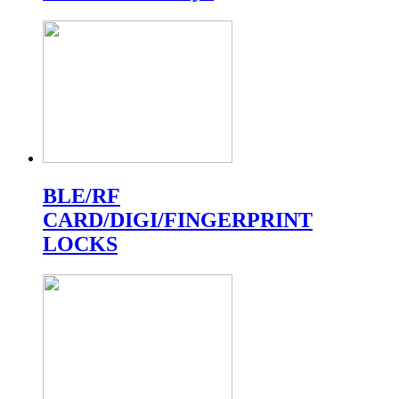
BLE/RF
CARD/DIGI/FINGERPRINT
LOCKS