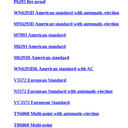
P6293 fire-proof
WN6293D American standard with automatic-ejection
MN6293D American standard with automatic-ejection
M7093 American standard
M6293 American standard
M6293D American standard
WN6293DK American standard with AC
V5572 European Standard
N5572 European Standard with automatic-ejection
VC5572 European Standard
TN6068 Multi-point with automatic-ejection
TB6068 Multi-point