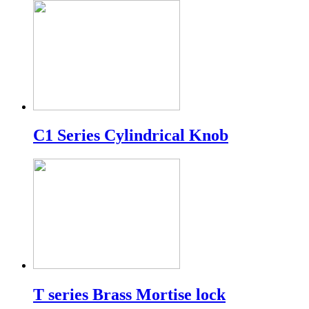
C1 Series Cylindrical Knob
T series Brass Mortise lock