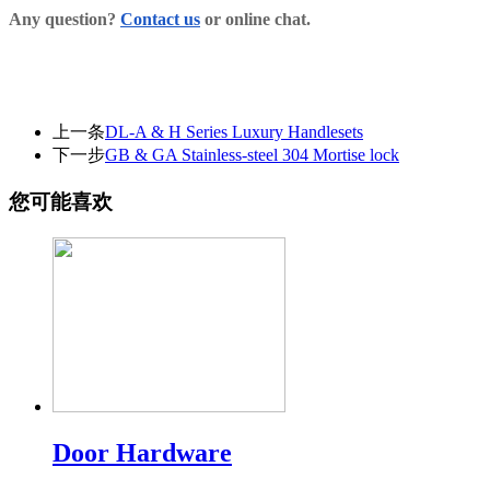
Any question?
Contact us
or online chat.
上一条
DL-A & H Series Luxury Handlesets
下一步
GB & GA Stainless-steel 304 Mortise lock
您可能喜欢
Door Hardware