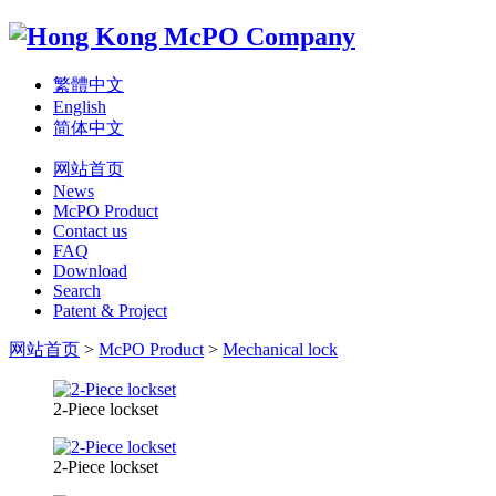
繁體中文
English
简体中文
网站首页
News
McPO Product
Contact us
FAQ
Download
Search
Patent & Project
网站首页
>
McPO Product
>
Mechanical lock
2-Piece lockset
2-Piece lockset