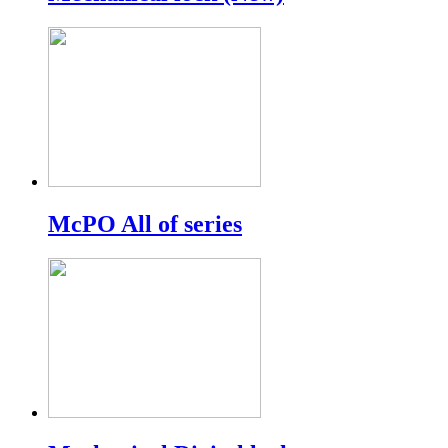
McPO All of series