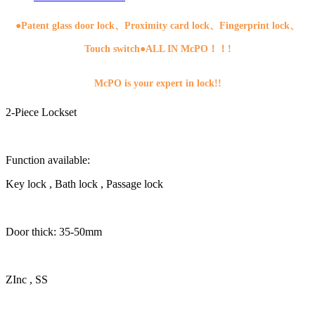
●
Patent glass door lock、Proximity card lock、Fingerprint lock、
Touch switch●ALL IN McPO！！!
McPO is your expert in lock!!
2-Piece Lockset
Function available:
Key lock , Bath lock , Passage lock
Door thick: 35-50mm
ZInc , SS