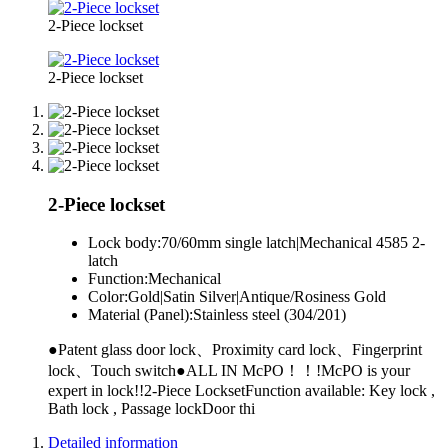
2-Piece lockset
2-Piece lockset
2-Piece lockset
Lock body:
70/60mm single latch|Mechanical 4585 2-
latch
Function:
Mechanical
Color:
Gold|Satin Silver|Antique/Rosiness Gold
Material (Panel):
Stainless steel (304/201)
●Patent glass door lock、Proximity card lock、Fingerprint
lock、Touch switch●ALL IN McPO！！!McPO is your
expert in lock!!2-Piece LocksetFunction available: Key lock ,
Bath lock , Passage lockDoor thi
Detailed information