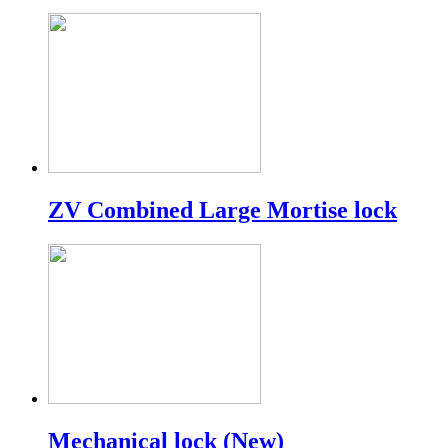
ZV Combined Large Mortise lock
Mechanical lock (New)