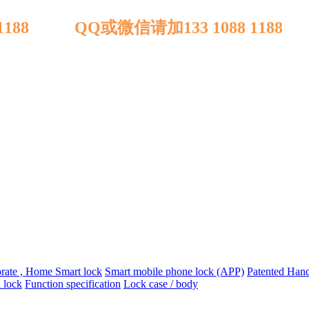
 1188 QQ或微信请加133 1088 1188
orate , Home Smart lock
Smart mobile phone lock (APP)
Patented Handl
 lock
Function specification
Lock case / body