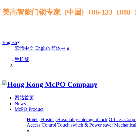
美高智能门锁专家 (中国) +86-133 1088
English
繁體中文
English
简体中文
手机版
|
网站首页
News
McPO Product
Hotel , Hostel , Hospitality intelligent lock
Office , Corp
Access Control
Touch switch & Power saver
Mechanical