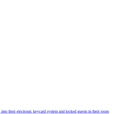
 into their electronic keycard system and locked guests in their room