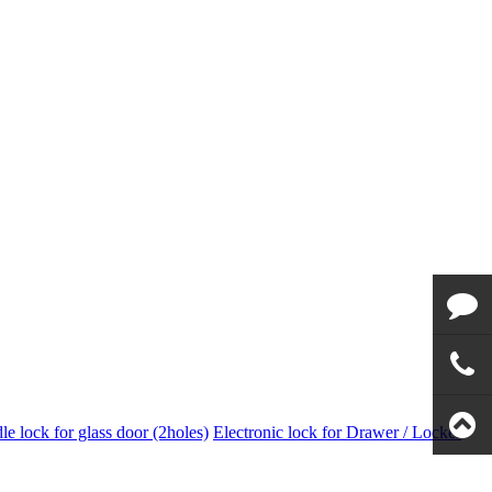
Email to
us
Call us
e lock for glass door (2holes)
Electronic lock for Drawer / Locker