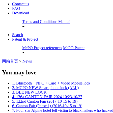
Contact us
FAQ
Download
Terms and Conditions
Manual
Search
Patent & Project
McPO Project references
McPO Patent
网站首页
>
News
You may love
1. Bluetooth + NFC + Card + Video Mobile lock
2. MCPO NEW Smart phone lock (ALL)
3. BLE NEW LOCK
4. 136# CANTON FAIR 2024 10/23-10/27
5. 122nd Canton Fair (2017-10-15 to 19)
6. Canton Fair (Phase 1) (2016-10-15 to 19)
7. Four-star Alpine hotel fell victim to blackmailers who hacked